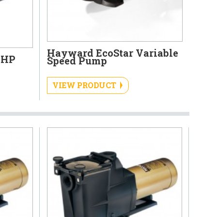
Hayward EcoStar Variable
 HP
Speed Pump
VIEW PRODUCT