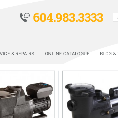
604.983.3333
VICE & REPAIRS
ONLINE CATALOGUE
BLOG &