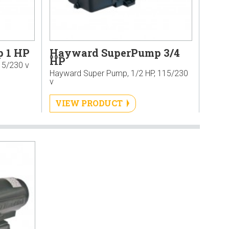
 1 HP
Hayward SuperPump 3/4
HP
15/230 v
Hayward Super Pump, 1/2 HP, 115/230
v
VIEW PRODUCT