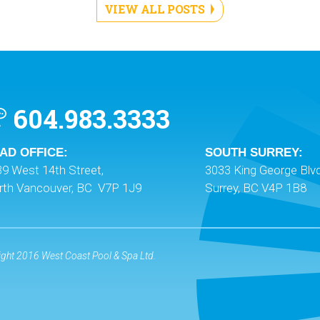
VIEW ALL POSTS
604.983.3333
AD OFFICE:
SOUTH SURREY:
9 West 14th Street,
3033 King George Blvd
rth Vancouver, BC V7P 1J9
Surrey, BC V4P 1B8
ght 2016 West Coast Pool & Spa Ltd.