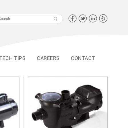
 TECH TIPS
CAREERS
CONTACT