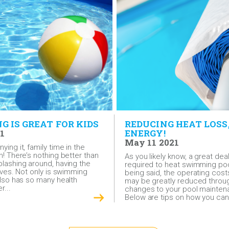
 IS GREAT FOR KIDS
REDUCING HEAT LOSS
1
ENERGY!
May 11 2021
ying it, family time in the
n! There’s nothing better than
As you likely know, a great dea
plashing around, having the
required to heat swimming poo
lives. Not only is swimming
being said, the operating cost
 also has so many health
may be greatly reduced throu
r...
changes to your pool maintena
Below are tips on how you can.