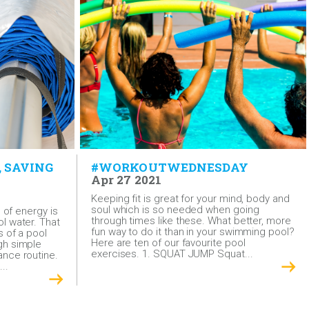
, SAVING
#WORKOUTWEDNESDAY
Apr 27 2021
Keeping fit is great for your mind, body and
soul which is so needed when going
l of energy is
through times like these. What better, more
l water. That
fun way to do it than in your swimming pool?
s of a pool
Here are ten of our favourite pool
gh simple
exercises. 1. SQUAT JUMP Squat...
nce routine.
..