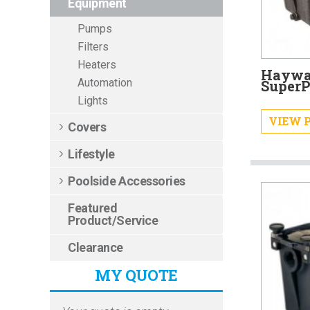
Equipment
Pumps
Filters
Heaters
Haywar
Automation
Super
Lights
VIEW 
Covers
Lifestyle
Poolside Accessories
Featured
Product/Service
Clearance
MY QUOTE