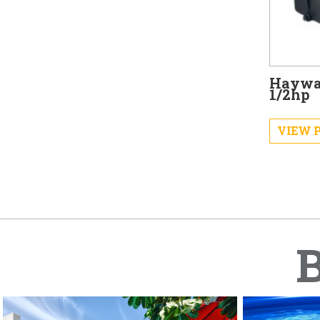
Haywa
1/2hp
VIEW 