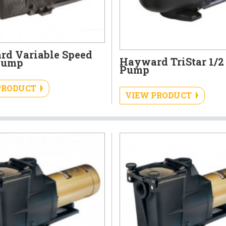
d Variable Speed
Hayward TriStar 1/2
Pump
Pump
PRODUCT
VIEW PRODUCT