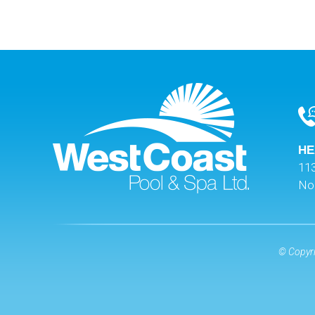
HE
113
No
© Copyri