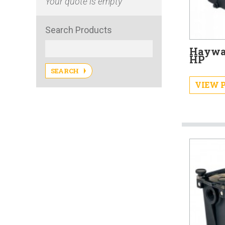
Your quote is empty
Search Products
Haywar
HP
SEARCH
VIEW 