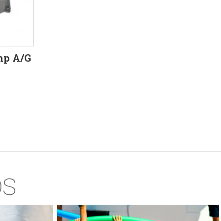
hp A/G
ps