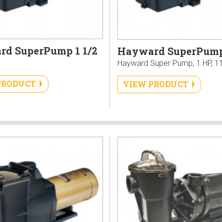
d SuperPump 1 1/2
Hayward SuperPump
Hayward Super Pump, 1 HP, 1
PRODUCT
VIEW PRODUCT