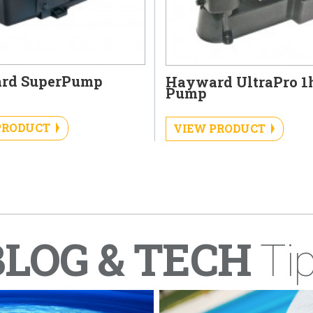
rd SuperPump
Hayward UltraPro 1
Pump
PRODUCT
VIEW PRODUCT
BLOG & TECH
Ti