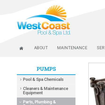
ABOUT
MAINTENANCE
SER
PUMPS
Pool & Spa Chemicals
Cleaners & Maintenance
Equipment
Parts, Plumbing &