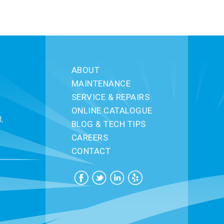
ABOUT
MAINTENANCE
SERVICE & REPAIRS
ONLINE CATALOGUE
,
BLOG & TECH TIPS
CAREERS
CONTACT