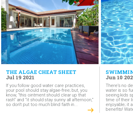
THE ALGAE CHEAT SHEET
SWIMMING
Jul 19 2021
Jun 10 202
If you follow good water care practices,
There's no den
your pool should stay algae-free; but, you
water is so fu
know, “this ointment should clear up that
seeing kids s
rash” and “it should stay sunny all afternoon,”
time of their 
so don’t put too much blind faith in...
enjoyable; it
benefits! Wate